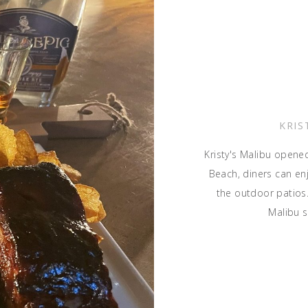
KRIS
Kristy's Malibu opene
Beach, diners can en
the outdoor patios.
Malibu 