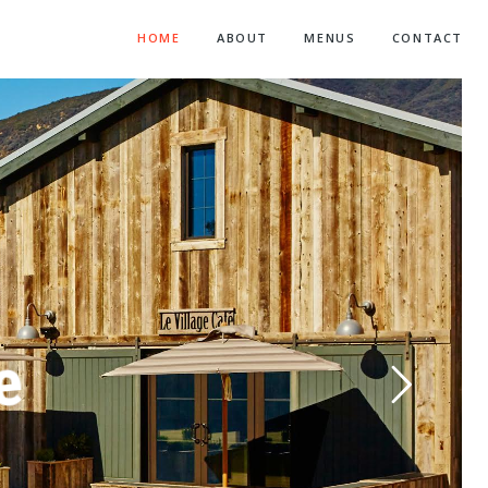
HOME
ABOUT
MENUS
CONTACT
f
e