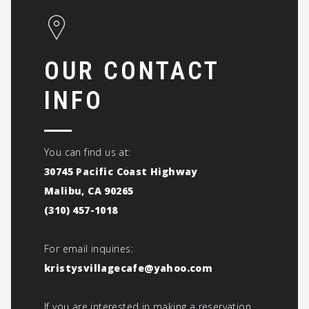
OUR CONTACT
INFO
You can find us at:
30745 Pacific Coast Highway
Malibu, CA 90265
(310) 457-1018
For email inquiries:
kristysvillagecafe@yahoo.com
If you are interested in making a reservation,