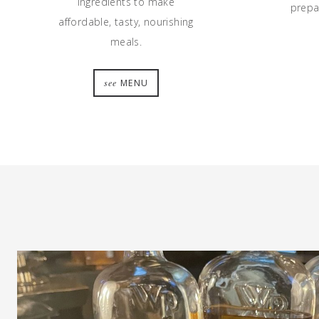
ingredients to make
prepar
affordable, tasty, nourishing
meals.
see
MENU