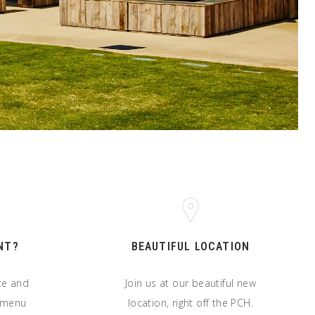
NT?
BEAUTIFUL LOCATION
ate and
Join us at our beautiful new
t menu
location, right off the PCH.