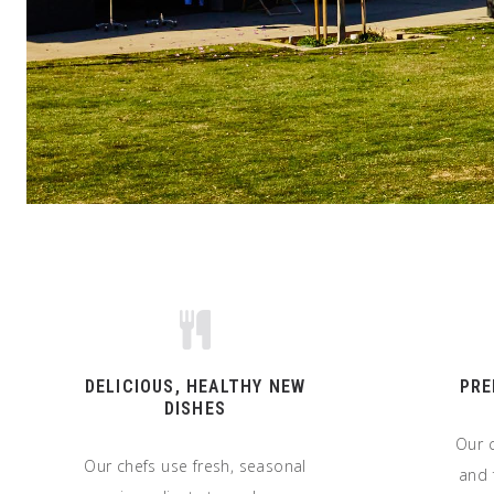
DELICIOUS, HEALTHY NEW
PRE
DISHES
Our c
Our chefs use fresh, seasonal
and 