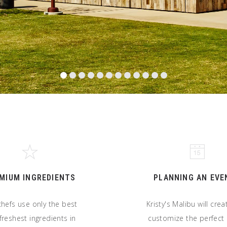
MIUM INGREDIENTS
PLANNING AN EVE
hefs use only the best
Kristy's Malibu will cre
freshest ingredients in
customize the perfec