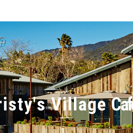
r
i
s
t
y
'
s
V
i
l
l
a
g
e
C
a