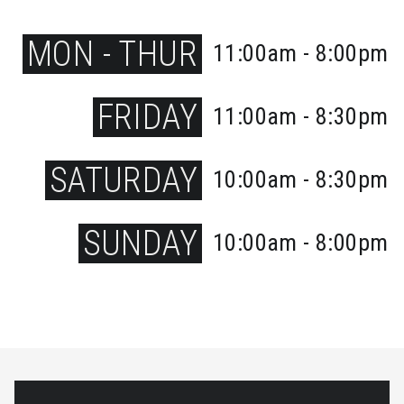
MON - THUR
11:00am - 8:00pm
FRIDAY
11:00am - 8:30pm
SATURDAY
10:00am - 8:30pm
SUNDAY
10:00am - 8:00pm