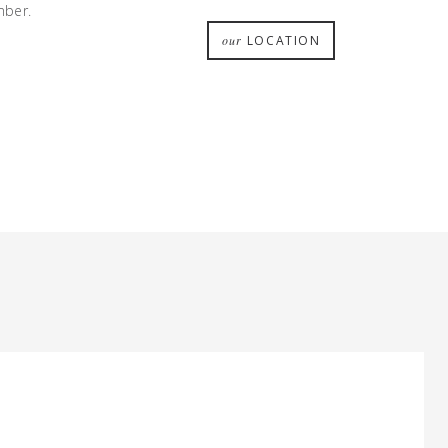
mber.
our
LOCATION