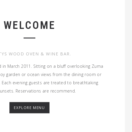
WELCOME
TYS WOOD OVEN & WINE BAR.
d in March 2011. Sitting on a bluff overlooking Zuma
joy garden or ocean views from the dining room or
 Each evening guests are treated to breathtaking
sunsets. Reservations are recommend.
EXPLORE MENU