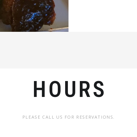
HOURS
PLEASE CALL US FOR RESERVATIONS.