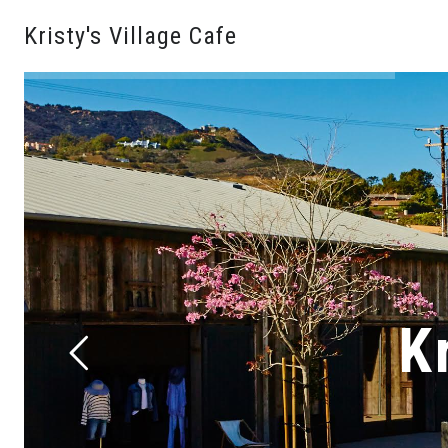
Kristy's Village Cafe
K