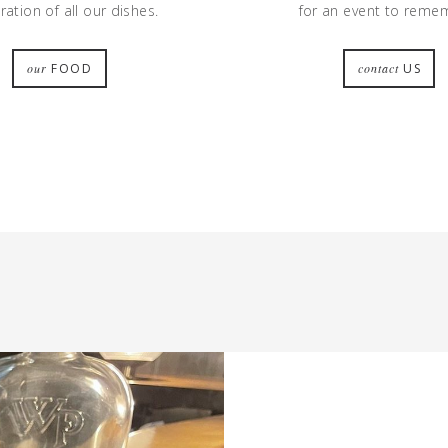
ation of all our dishes.
for an event to reme
our
FOOD
contact
US