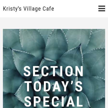
Kristy's Village Cafe
SECTION
TODAY’S
SPECIAL