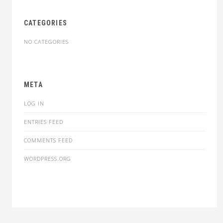
CATEGORIES
NO CATEGORIES
META
LOG IN
ENTRIES FEED
COMMENTS FEED
WORDPRESS.ORG