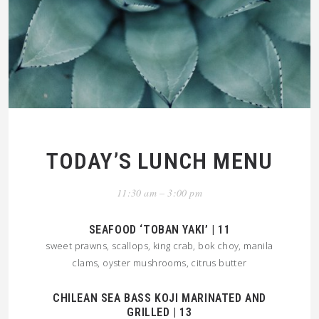
TODAY’S LUNCH MENU
11:30 am – 3:00 pm
SEAFOOD ‘TOBAN YAKI’ | 11
sweet prawns, scallops, king crab, bok choy, manila
clams, oyster mushrooms, citrus butter
CHILEAN SEA BASS KOJI MARINATED AND
GRILLED | 13