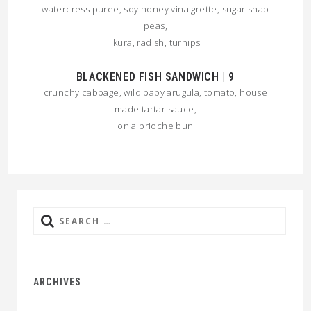
watercress puree, soy honey vinaigrette, sugar snap
peas,
ikura, radish, turnips
BLACKENED FISH SANDWICH | 9
crunchy cabbage, wild baby arugula, tomato, house
made tartar sauce,
on a brioche bun
Search
for:
ARCHIVES