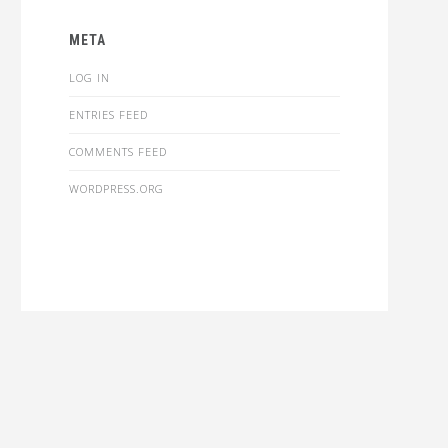
META
LOG IN
ENTRIES FEED
COMMENTS FEED
WORDPRESS.ORG