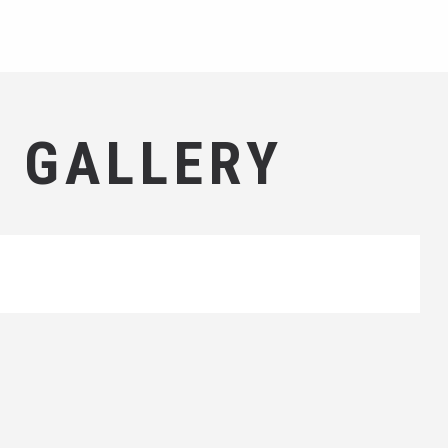
 GALLERY