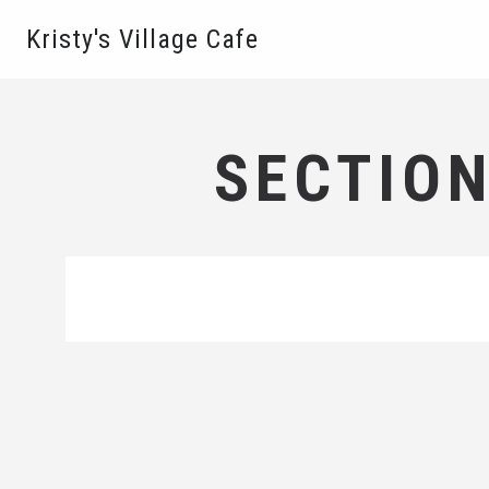
Kristy's Village Cafe
SECTION