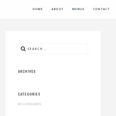
HOME
ABOUT
MENUS
CONTACT
Search
for:
ARCHIVES
CATEGORIES
NO CATEGORIES