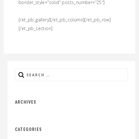
border_style=”solid” posts_number=”25″]
[/et_pb_gallery][/et_pb_column][/et_pb_row]
[/et_pb_section]
Search
for:
ARCHIVES
CATEGORIES