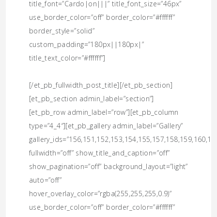
title_font=”Cardo|on|||” title_font_size=”46px”
use_border_color=”off” border_color=”#ffffff”
border_style=”solid”
custom_padding=”180px||180px|”
title_text_color=”#ffffff”]
[/et_pb_fullwidth_post_title][/et_pb_section]
[et_pb_section admin_label=”section”]
[et_pb_row admin_label=”row”][et_pb_column
type=”4_4″][et_pb_gallery admin_label=”Gallery”
gallery_ids=”156,151,152,153,154,155,157,158,159,160,16
fullwidth=”off” show_title_and_caption=”off”
show_pagination=”off” background_layout=”light”
auto=”off”
hover_overlay_color=”rgba(255,255,255,0.9)”
use_border_color=”off” border_color=”#ffffff”