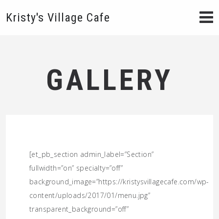
Kristy's Village Cafe
GALLERY
[et_pb_section admin_label=”Section”
fullwidth=”on” specialty=”off”
background_image=”https://kristysvillagecafe.com/wp-
content/uploads/2017/01/menu.jpg”
transparent_background=”off”