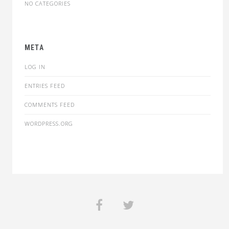
NO CATEGORIES
META
LOG IN
ENTRIES FEED
COMMENTS FEED
WORDPRESS.ORG