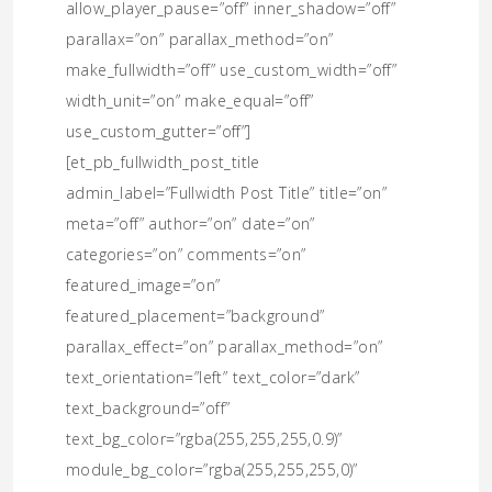
allow_player_pause=”off” inner_shadow=”off”
parallax=”on” parallax_method=”on”
make_fullwidth=”off” use_custom_width=”off”
width_unit=”on” make_equal=”off”
use_custom_gutter=”off”]
[et_pb_fullwidth_post_title
admin_label=”Fullwidth Post Title” title=”on”
meta=”off” author=”on” date=”on”
categories=”on” comments=”on”
featured_image=”on”
featured_placement=”background”
parallax_effect=”on” parallax_method=”on”
text_orientation=”left” text_color=”dark”
text_background=”off”
text_bg_color=”rgba(255,255,255,0.9)”
module_bg_color=”rgba(255,255,255,0)”