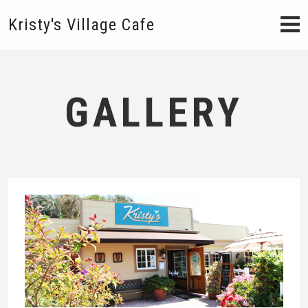
Kristy's Village Cafe
GALLERY