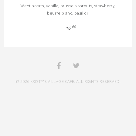
Weet potato, vanilla, brussels sprouts, strawberry,
beurre blanc, basil oil
00
16
© 2026 KRISTY'S VILLAGE CAFE. ALL RIGHTS RESERVED.