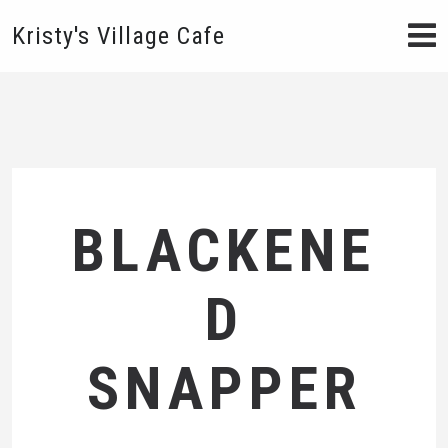
Kristy's Village Cafe
BLACKENE
D
SNAPPER