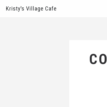
Kristy's Village Cafe
C