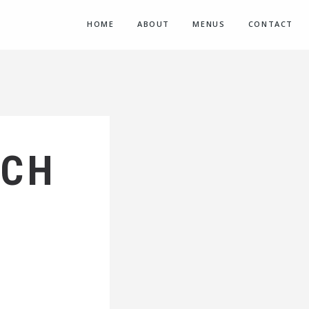
HOME
ABOUT
MENUS
CONTACT
NCH