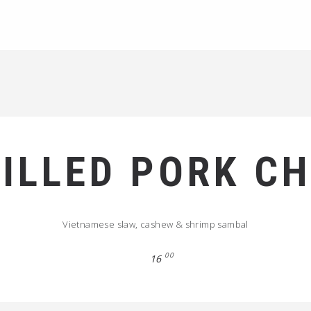
ILLED PORK C
Vietnamese slaw, cashew & shrimp sambal
00
16