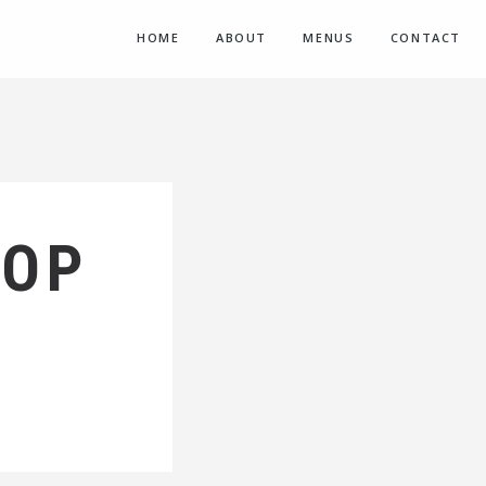
HOME
ABOUT
MENUS
CONTACT
HOP