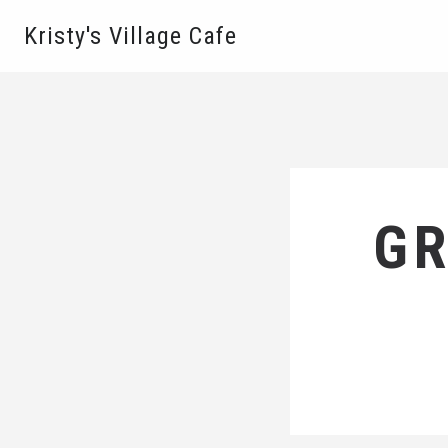
Kristy's Village Cafe
GR