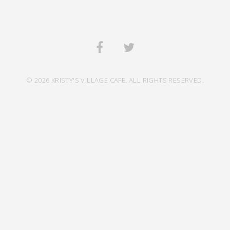
© 2026 KRISTY'S VILLAGE CAFE. ALL RIGHTS RESERVED.