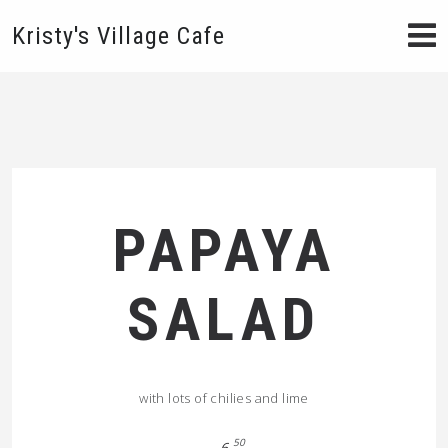
Kristy's Village Cafe
PAPAYA
SALAD
with lots of chilies and lime
50
6