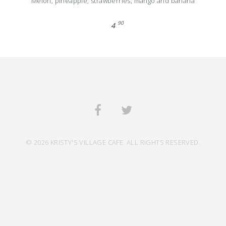
Melon, pineapple, strawberries, mango and banana
90
4
© 2026 KRISTY'S VILLAGE CAFE. ALL RIGHTS RESERVED.