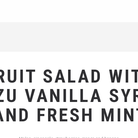
RUIT SALAD WI
ZU VANILLA SY
AND FRESH MIN