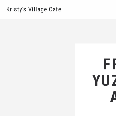
Kristy's Village Cafe
F
YU