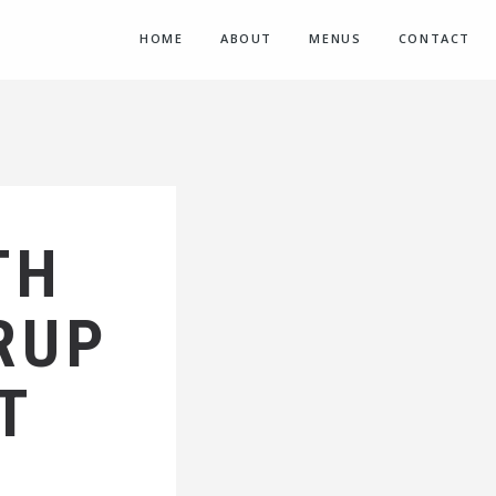
HOME
ABOUT
MENUS
CONTACT
TH
RUP
T