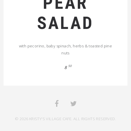
PEAR
SALAD
with pecorino, baby spinach, herbs & toasted pine
nuts
50
8
© 2026 KRISTY'S VILLAGE CAFE. ALL RIGHTS RESERVED.