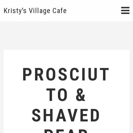
Kristy's Village Cafe
PROSCIUT
TO &
SHAVED