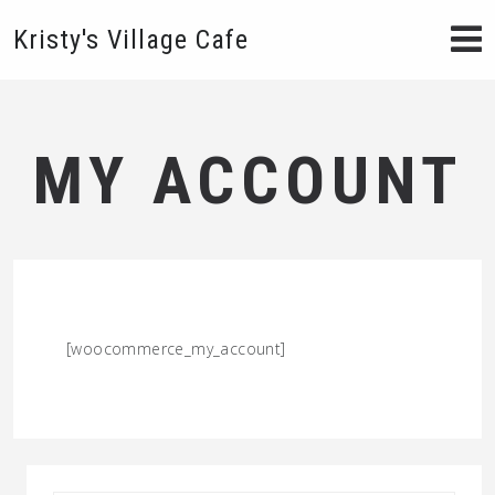
Kristy's Village Cafe
MY ACCOUNT
[woocommerce_my_account]