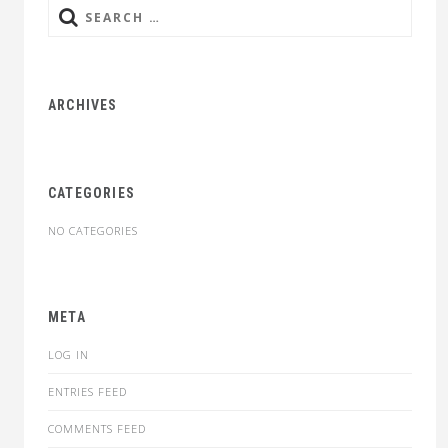
Search
for:
ARCHIVES
CATEGORIES
NO CATEGORIES
META
LOG IN
ENTRIES FEED
COMMENTS FEED