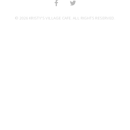
© 2026 KRISTY'S VILLAGE CAFE. ALL RIGHTS RESERVED.