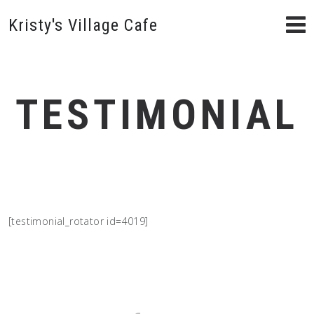
Kristy's Village Cafe
TESTIMONIAL
[testimonial_rotator id=4019]